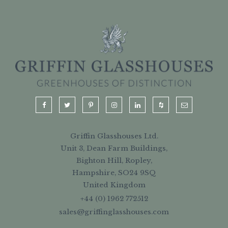
Griffin Glasshouses Ltd.
Unit 3, Dean Farm Buildings,
Bighton Hill, Ropley,
Hampshire, SO24 9SQ
United Kingdom
+44 (0) 1962 772512
sales@griffinglasshouses.com