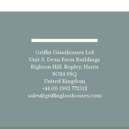
Griffin Glasshouses Ltd
Unit 3, Dean Farm Buildings
Bighton Hill, Ropley, Hants
SO24 9SQ
United Kingdom
+44 (0) 1962 772512
sales@griffinglasshouses.com