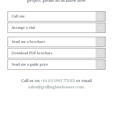
project, please let us know how:
Call
Call me
me/Arrange
Visit
Arrange a visit
Brochure/Guide
Send me a brochure
price
Download PDF brochure
Send me a guide price
Call us on
+44 (0) 1962 772512
or email
sales@griffinglasshouses.com
.