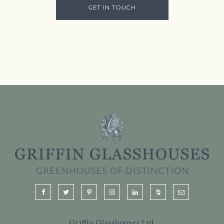
GET IN TOUCH
Griffin Glasshouses Ltd.