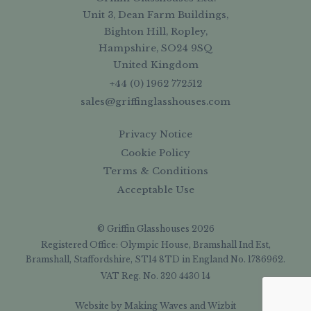
Unit 3, Dean Farm Buildings,
Bighton Hill, Ropley,
Hampshire, SO24 9SQ
United Kingdom
+44 (0) 1962 772512
sales@griffinglasshouses.com
Privacy Notice
Cookie Policy
Terms & Conditions
Acceptable Use
© Griffin Glasshouses 2026
Registered Office: Olympic House, Bramshall Ind Est,
Bramshall, Staffordshire, ST14 8TD in England No. 1786962.
VAT Reg. No. 320 4430 14
Website by
Making Waves
and
Wizbit