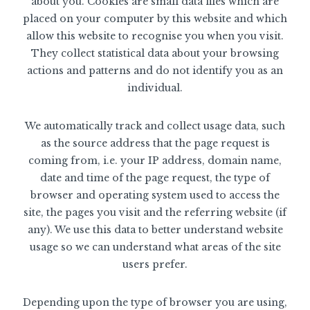
about you. Cookies are small data files which are
placed on your computer by this website and which
allow this website to recognise you when you visit.
They collect statistical data about your browsing
actions and patterns and do not identify you as an
individual.
We automatically track and collect usage data, such
as the source address that the page request is
coming from, i.e. your IP address, domain name,
date and time of the page request, the type of
browser and operating system used to access the
site, the pages you visit and the referring website (if
any). We use this data to better understand website
usage so we can understand what areas of the site
users prefer.
Depending upon the type of browser you are using,