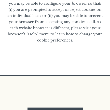
you may be able to configure your browser so that:
(i) you are prompted to accept or reject cookies on
an individual basis or (ii) you may be able to prevent
your browser from accepting any cookies at all. As
each website browser is different, please visit your
browser’s “Help” menu to learn how to change your
cookie preferences.