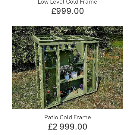
Low Level Cold Frame
£999.00
Patio Cold Frame
£2 999.00