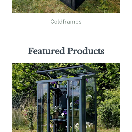
Coldframes
Featured Products