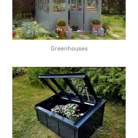
Greenhouses