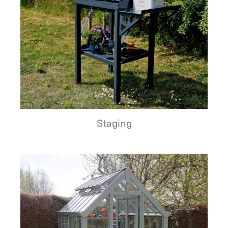
Staging