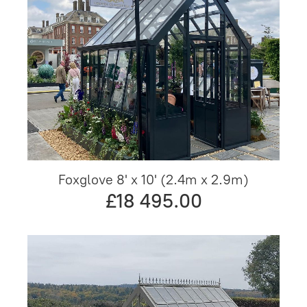
Foxglove 8' x 10' (2.4m x 2.9m)
£18 495.00