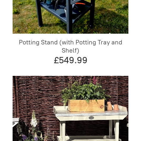
Potting Stand (with Potting Tray and
Shelf)
£549.99