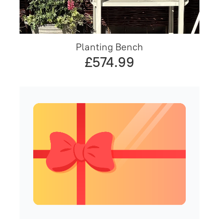
Planting Bench
£574.99