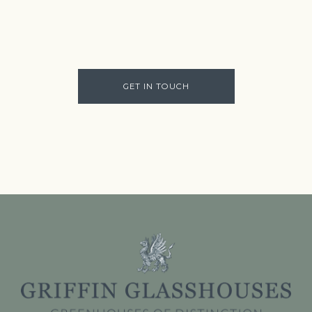
GET IN TOUCH