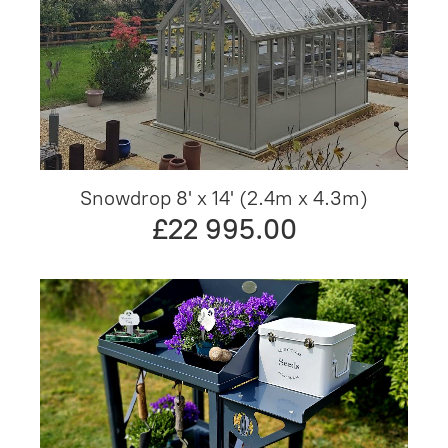
Snowdrop 8' x 14' (2.4m x 4.3m)
£22 995.00