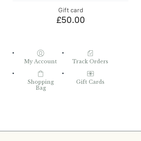
Gift card
£50.00
My Account
Track Orders
Shopping
Gift Cards
Bag