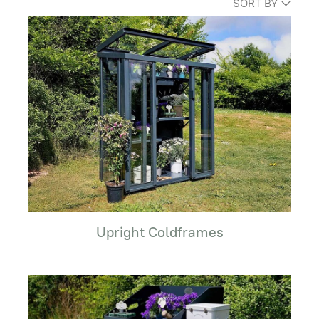
SORT BY
Upright Coldframes