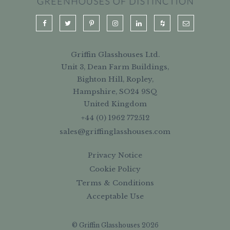
Griffin Glasshouses Ltd.
Unit 3, Dean Farm Buildings,
Bighton Hill, Ropley,
Hampshire, SO24 9SQ
United Kingdom
+44 (0) 1962 772512
sales@griffinglasshouses.com
Privacy Notice
Cookie Policy
Terms & Conditions
Acceptable Use
© Griffin Glasshouses 2026