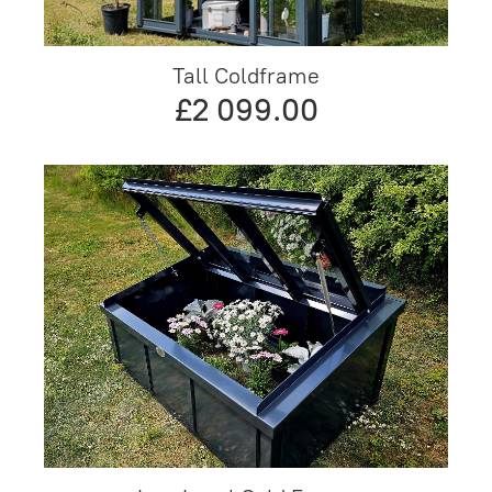
Tall Coldframe
£2 099.00