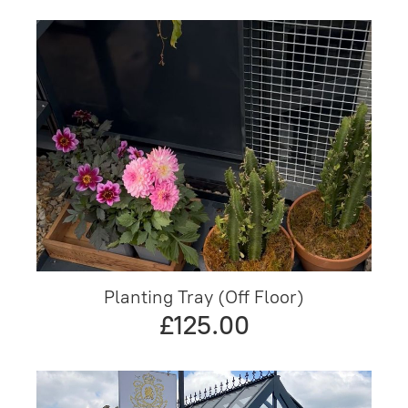
Planting Tray (Off Floor)
£125.00