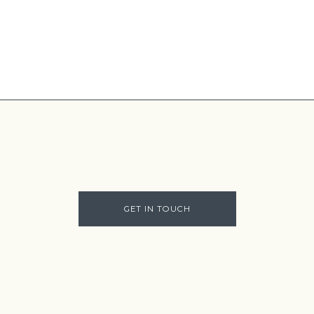
GET IN TOUCH