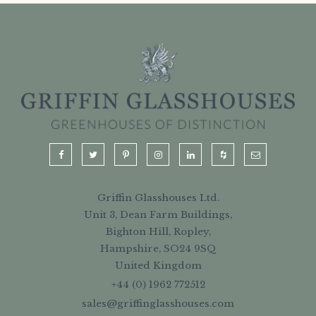
Griffin Glasshouses Ltd.
Unit 3, Dean Farm Buildings,
Bighton Hill, Ropley,
Hampshire, SO24 9SQ
United Kingdom
+44 (0) 1962 772512
sales@griffinglasshouses.com