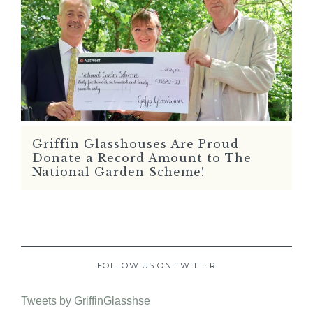
Griffin Glasshouses Are Proud
READ MORE
Donate a Record Amount to The
National Garden Scheme!
FOLLOW US ON TWITTER
Tweets by GriffinGlasshse