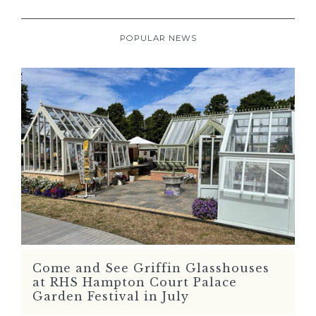
POPULAR NEWS
Come and See Griffin Glasshouses
READ MORE
at RHS Hampton Court Palace
Garden Festival in July