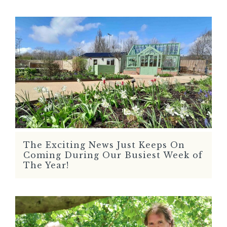
The Exciting News Just Keeps On
READ MORE
Coming During Our Busiest Week of
The Year!