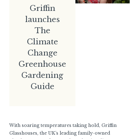
Griffin
launches
The
Climate
Change
Greenhouse
Gardening
Guide
With soaring temperatures taking hold, Griffin
Glasshouses, the UK’s leading family-owned