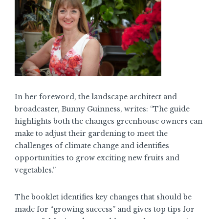
In her foreword, the landscape architect and
broadcaster, Bunny Guinness, writes: “The guide
highlights both the changes greenhouse owners can
make to adjust their gardening to meet the
challenges of climate change and identifies
opportunities to grow exciting new fruits and
vegetables.”
The booklet identifies key changes that should be
made for “growing success” and gives top tips for