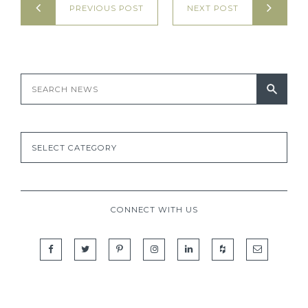
PREVIOUS POST
NEXT POST
CONNECT WITH US