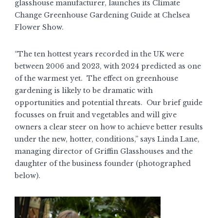
glasshouse manufacturer, launches its Climate
Change Greenhouse Gardening Guide at Chelsea
Flower Show.
“The ten hottest years recorded in the UK were
between 2006 and 2023, with 2024 predicted as one
of the warmest yet. The effect on greenhouse
gardening is likely to be dramatic with
opportunities and potential threats. Our brief guide
focusses on fruit and vegetables and will give
owners a clear steer on how to achieve better results
under the new, hotter, conditions,” says Linda Lane,
managing director of Griffin Glasshouses and the
daughter of the business founder (photographed
below).