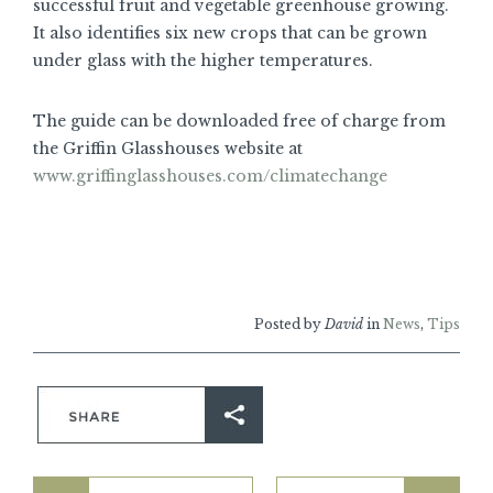
successful fruit and vegetable greenhouse growing.
It also identifies six new crops that can be grown
under glass with the higher temperatures.
The guide can be downloaded free of charge from
the Griffin Glasshouses website at
www.griffinglasshouses.com/climatechange
Posted by
David
in
News
,
Tips