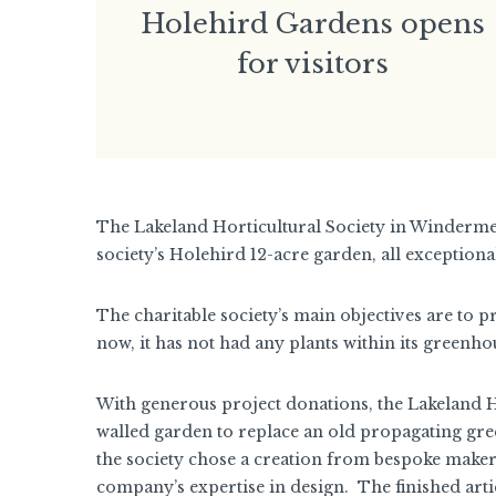
Holehird Gardens opens
for visitors
The Lakeland Horticultural Society in Winderme
society’s Holehird 12-acre garden, all exception
The charitable society’s main objectives are to p
now, it has not had any plants within its greenho
With generous project donations, the Lakeland Ho
walled garden to replace an old propagating gre
the society chose a creation from bespoke maker
company’s expertise in design. The finished artic