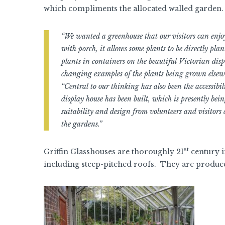
which compliments the allocated walled garden.
“We wanted a greenhouse that our visitors can enjo
with porch, it allows some plants to be directly plan
plants in containers on the beautiful Victorian displ
changing examples of the plants being grown elsewh
“Central to our thinking has also been the accessibil
display house has been built, which is presently bei
suitability and design from volunteers and visitors
the gardens.”
st
Griffin Glasshouses are thoroughly 21
century i
including steep-pitched roofs. They are produc