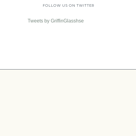
FOLLOW US ON TWITTER
Tweets by GriffinGlasshse