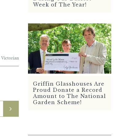
Week of The Year!
,
Victorian
Griffin Glasshouses Are
READ MORE
Proud Donate a Record
Amount to The National
Garden Scheme!