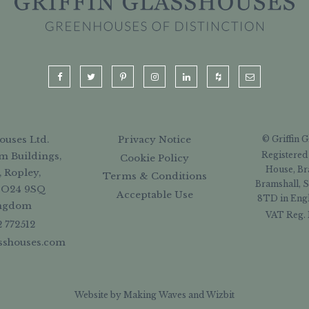
ouses Ltd.
Privacy Notice
© Griffin 
Registered
m Buildings,
Cookie Policy
House, Br
, Ropley,
Terms & Conditions
Bramshall, S
SO24 9SQ
Acceptable Use
8TD in Engl
ingdom
VAT Reg. 
2 772512
asshouses.com
Website by
Making Waves
and
Wizbit