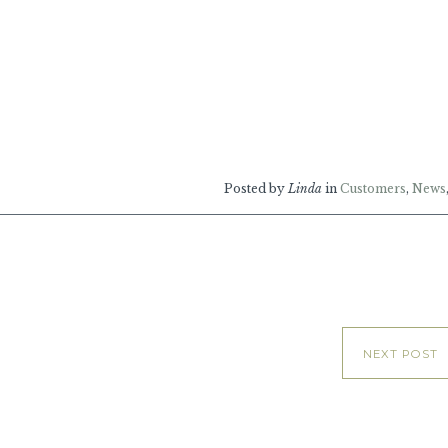
Posted by
Linda
in
Customers
,
News
NEXT POST