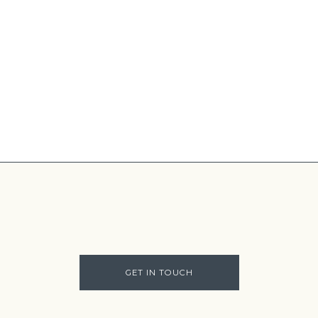
GET IN TOUCH