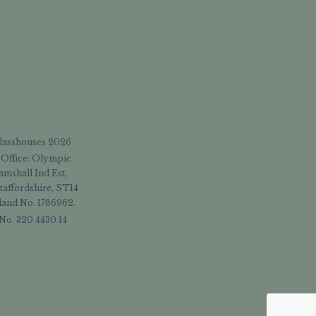
Glasshouses 2026
 Office: Olympic
amshall Ind Est,
taffordshire, ST14
and No. 1786962.
No. 320 4430 14