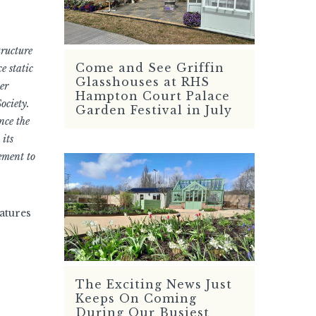
tructure
Come and See Griffin
e static
READ MORE
Glasshouses at RHS
er
Hampton Court Palace
ociety.
Garden Festival in July
nce the
 its
ement to
eatures
The Exciting News Just
READ MORE
Keeps On Coming
During Our Busiest