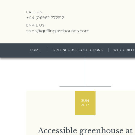
CALL US
+44 (0)1962 772512
EMAIL US
sales@griffinglasshouses.com
HOME
GREENHOUSE COLLECTIONS
WHY GRIFFI
JUN
2017
Accessible greenhouse at