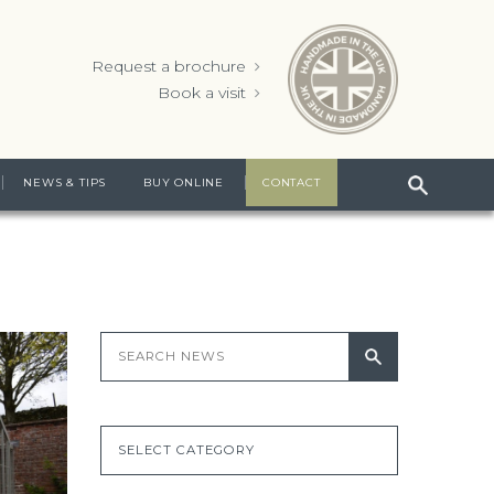
Request a brochure
Book a visit
NEWS & TIPS
BUY ONLINE
CONTACT