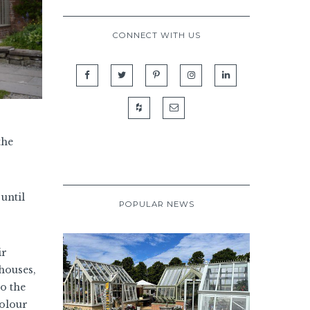
CONNECT WITH US
the
until
POPULAR NEWS
ir
houses,
o the
colour