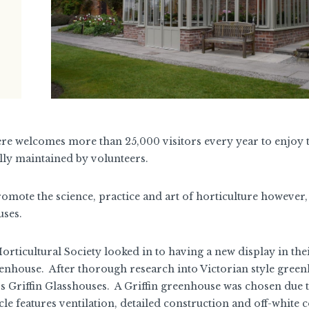
re welcomes more than 25,000 visitors every year to enjoy 
ally maintained by volunteers.
romote the science, practice and art of horticulture however, 
uses.
rticultural Society looked in to having a new display in the
enhouse. After thorough research into Victorian style green
s Griffin Glasshouses. A Griffin greenhouse was chosen due t
le features ventilation, detailed construction and off-white 