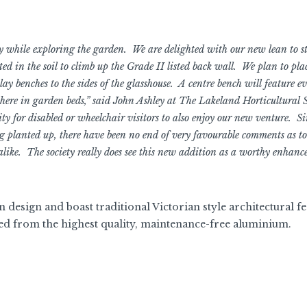
y while exploring the garden. We are delighted with our new lean to s
ted in the soil to climb up the Grade II listed back wall. We plan to plac
ay benches to the sides of the glasshouse. A centre bench will feature ev
ere in garden beds,” said John Ashley at The Lakeland Horticultural S
ity for disabled or wheelchair visitors to also enjoy our new venture. Si
ng planted up, there have been no end of very favourable comments as to
 alike. The society really does see this new addition as a worthy enhanc
n design and boast traditional Victorian style architectural f
ed from the highest quality, maintenance-free aluminium.