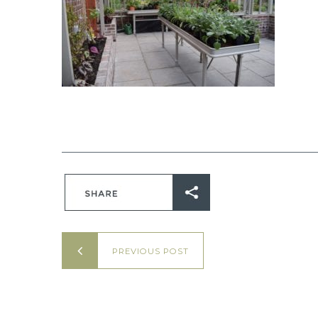
PREVIOUS POST