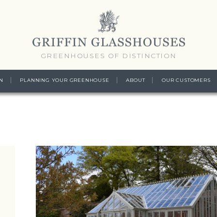
GREENHOUSES OF DISTINCTION
N
PLANNING YOUR GREENHOUSE
ABOUT
OUR CUSTOMERS