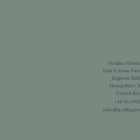
Griffin Glassh
Unit 3, Dean Far
Bighton Hill
Hampshire, 
United K
+44 (0) 196
sales@griffingl