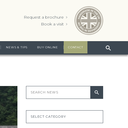
Request a brochure
Book a visit
NEWS & TIPS
BUY ONLINE
CONTACT