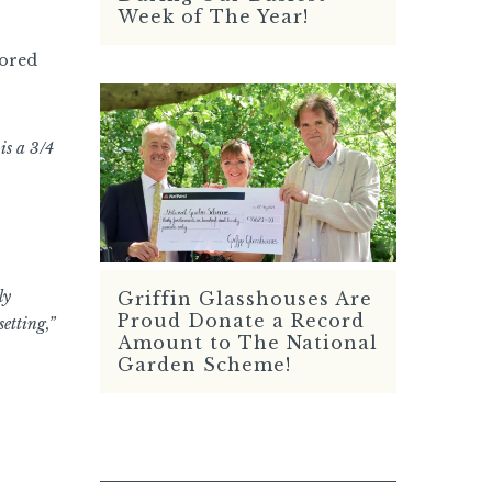
Week of The Year!
tored
is a 3/4
ly
Griffin Glasshouses Are
READ MORE
Proud Donate a Record
etting,”
Amount to The National
Garden Scheme!