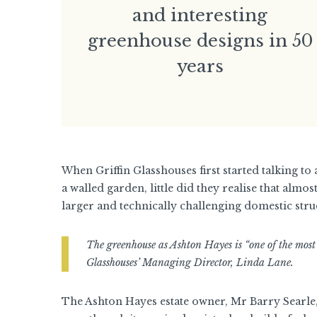
and interesting
greenhouse designs in 50
years
When Griffin Glasshouses first started talking to
a walled garden, little did they realise that almos
larger and technically challenging domestic struc
The greenhouse as Ashton Hayes is “one of the most
Glasshouses’ Managing Director, Linda Lane.
The Ashton Hayes estate owner, Mr Barry Searle, i