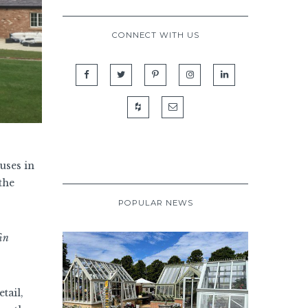
CONNECT WITH US
uses in
the
POPULAR NEWS
fin
tail,