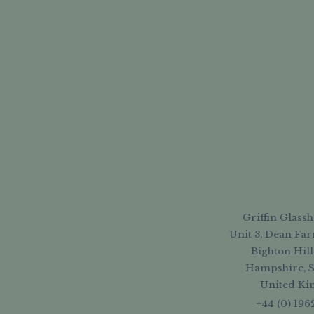
Griffin Glassh
Unit 3, Dean Far
Bighton Hill
Hampshire, 
United K
+44 (0) 196