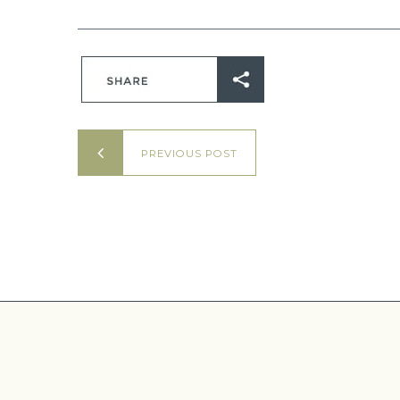
PREVIOUS POST