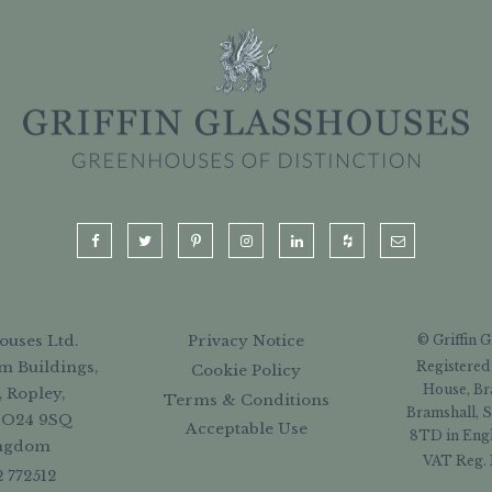
ouses Ltd.
Privacy Notice
© Griffin 
Registered
m Buildings,
Cookie Policy
House, Br
, Ropley,
Terms & Conditions
Bramshall, S
SO24 9SQ
Acceptable Use
8TD in Engl
ingdom
VAT Reg. 
2 772512