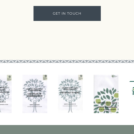
GET IN TOUCH