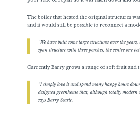
The boiler that heated the original structures wa
and it would still be possible to reconnect a mod
“We have built some large structures over the years
span structure with three porches, the centre one b
Currently Barry grows a range of soft fruit and t
“I simply love it and spend many happy hours down 
designed greenhouse that, although totally modern a
says Barry Searle.