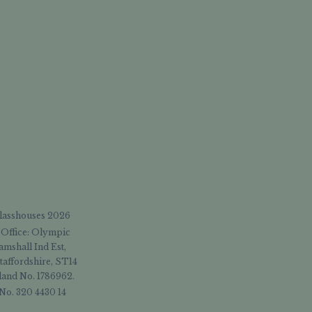
Glasshouses 2026
 Office: Olympic
amshall Ind Est,
taffordshire, ST14
and No. 1786962.
No. 320 4430 14