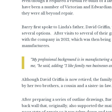
even though it required a virtual re-build of a l
have been a number of Victorian and Edwardian g
they were all beyond repair.
Barry first spoke to Linda’s father, David Griffin
several options. After visits to several of their
with the company in 2012, which was then being
manufacturers.
“My professional background is in manufacturing and
me, “he said, adding “I like family run businesses as 
Although David Griffin is now retired, the family
by her two brothers, a cousin and a sister-in-law.
After preparing a series of outline drawings, Bar
back wall that, originally, also supported the 
poor state of repair so it was taken down and tota