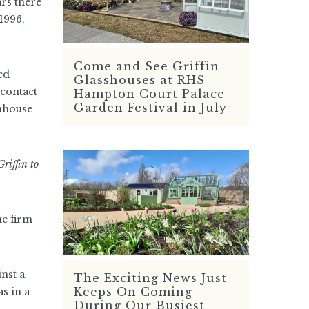
ars there
1996,
Come and See Griffin
READ MORE
ed
Glasshouses at RHS
 contact
Hampton Court Palace
Garden Festival in July
enhouse
riffin to
he firm
nst a
The Exciting News Just
READ MORE
Keeps On Coming
s in a
During Our Busiest