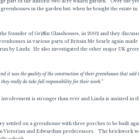
arge part of the historic two-acre walled garden. Over the ye
reenhouses in the garden but, when he bought the estate in 
, the founder of Griffin Glasshouses, in 2002 and they discuss
 greenhouses in various parts of Britain Mr Searle again made
 run by Linda. He also investigated the other major UK gre
 it was the quality of the construction of their greenhouses that sold G
they really do take full responsibility for their work.”
 involvement is stronger than ever and Linda is assisted in t
ry settled on a greenhouse with three porches to be built agai
main Victorian and Edwardian predecessors. The brickwork wa
lly rebuilt.