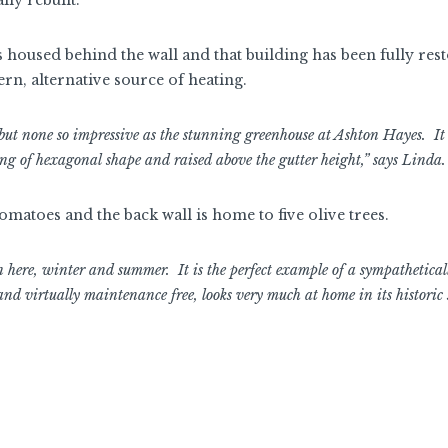
s housed behind the wall and that building has been fully res
ern, alternative source of heating.
, but none so impressive as the stunning greenhouse at Ashton Hayes. It 
eing of hexagonal shape and raised above the gutter height,” says Linda.
omatoes and the back wall is home to five olive trees.
here, winter and summer. It is the perfect example of a sympathetical
nd virtually maintenance free, looks very much at home in its historic s