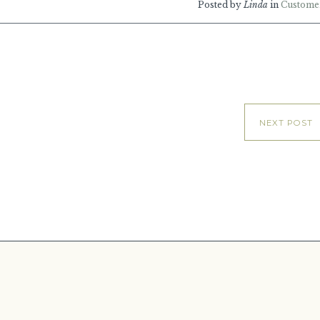
Posted by
Linda
in
Custome
NEXT POST