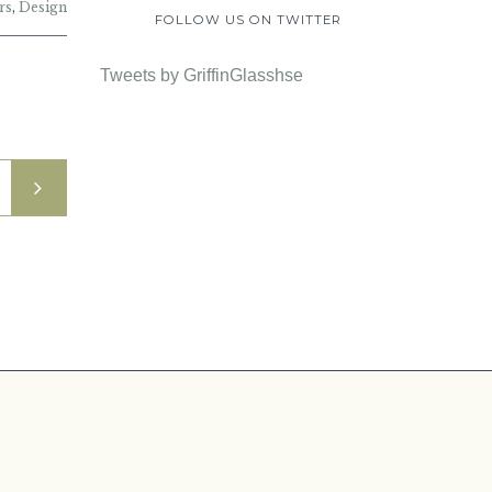
rs
,
Design
FOLLOW US ON TWITTER
Tweets by GriffinGlasshse