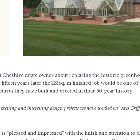
 a Cheshire estate owner about replacing the historic greenho
t fifteen years later the 123sq. m finished job would be one of 
tures they have built and erected in their 50-year history.
 exciting and interesting design projects we have worked on” says Grif
s “pleased and impressed” with the finish and attention to de