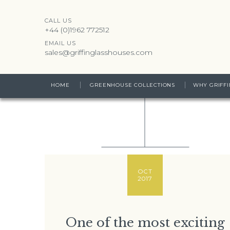
CALL US
+44 (0)1962 772512
EMAIL US
sales@griffinglasshouses.com
HOME
GREENHOUSE COLLECTIONS
WHY GRIFFI
OCT
2017
One of the most exciting