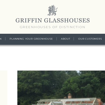
GREENHOUSES OF DISTINCTION
N
PLANNING YOUR GREENHOUSE
ABOUT
OUR CUSTOMERS