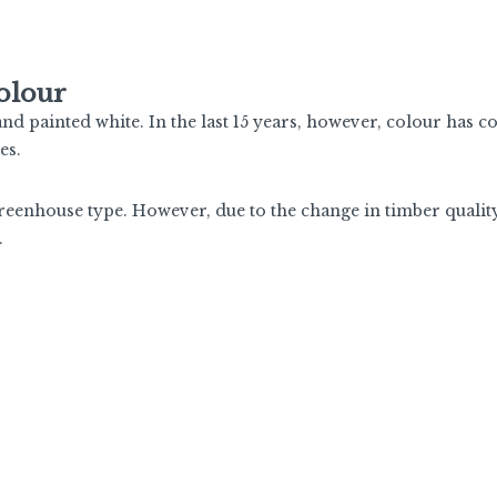
olour
d painted white. In the last 15 years, however, colour has c
es.
greenhouse type. However, due to the change in timber qualit
.