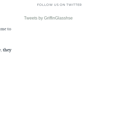
FOLLOW US ON TWITTER
Tweets by GriffinGlasshse
ome to
y,
they