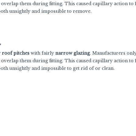
 overlap them during fitting. This caused capillary action to
 both unsightly and impossible to remove.
y
r roof pitches
with fairly
narrow glazing
. Manufacturers onl
 overlap them during fitting. This caused capillary action to
both unsightly and impossible to get rid of or clean.