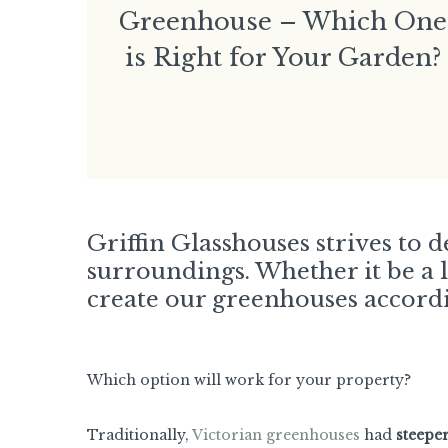
Greenhouse – Which One
is Right for Your Garden?
Griffin Glasshouses strives to 
surroundings. Whether it be a 
create our greenhouses accordi
Which option will work for your property?
Traditionally,
Victorian greenhouses
had
steepe