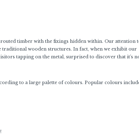
 routed timber with the fixings hidden within. Our attention t
 traditional wooden structures. In fact, when we exhibit our
sitors tapping on the metal, surprised to discover that it’s 
ding to a large palette of colours. Popular colours includ
e!