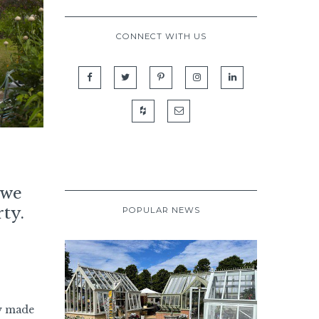
CONNECT WITH US
 we
ty.
POPULAR NEWS
y made