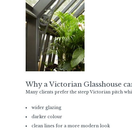
Why a Victorian Glasshouse c
Many clients prefer the steep Victorian pitch whi
wider glazing
darker colour
clean lines for a more modern look