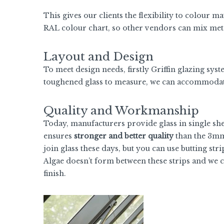
This gives our clients the flexibility to colour 
RAL colour chart, so other vendors can mix meta
Layout and Design
To meet design needs, firstly Griffin glazing sys
toughened glass to measure, we can accommodate
Quality and Workmanship
Today, manufacturers provide glass in single she
ensures
stronger and better quality
than the 3mm h
join glass these days, but you can use butting stri
Algae doesn’t form between these strips and we c
finish.