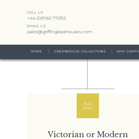
CALL US
+44 (0)1962 772512
EMAIL US
sales@griffinglasshouses.com
HOME
GREENHOUSE COLLECTIONS
WHY GRIFFI
AUG
2022
Victorian or Modern