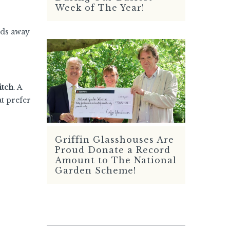
Week of The Year!
rds away
itch
. A
at prefer
Griffin Glasshouses Are
READ MORE
Proud Donate a Record
Amount to The National
Garden Scheme!