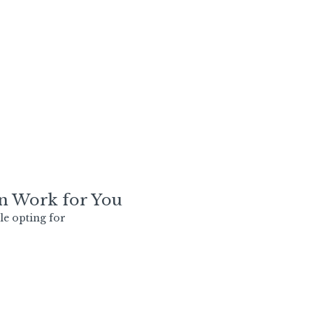
an Work for You
le opting for