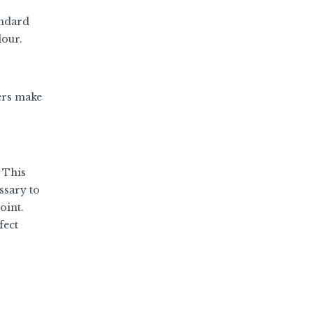
andard
lour.
rers make
 This
ssary to
oint.
fect