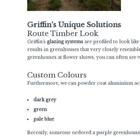
Griffin’s Unique Solutions
Route Timber Look
Griffin’s
glazing systems
are profiled to look like
results in greenhouses that very closely resemble
greenhouses at flower shows, you can often see vi
Custom Colours
Furthermore, we can powder coat aluminium accor
dark grey
green
pale blue
Recently, someone ordered a purple greenhous