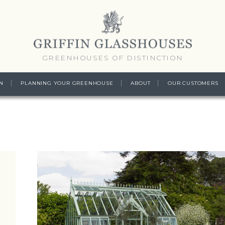
GREENHOUSES OF DISTINCTION
N
PLANNING YOUR GREENHOUSE
ABOUT
OUR CUSTOMERS