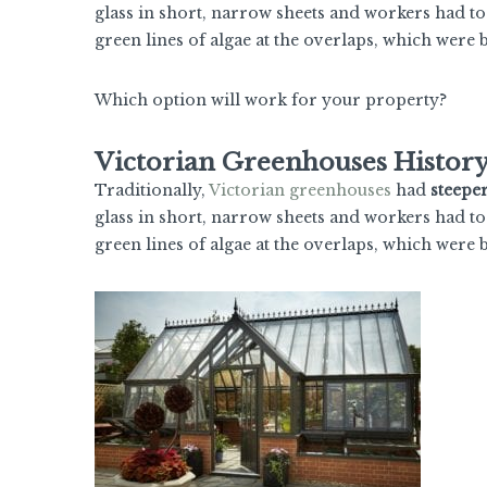
glass in short, narrow sheets and workers had to
green lines of algae at the overlaps, which were
Which option will work for your property?
Victorian Greenhouses Histor
Traditionally,
Victorian greenhouses
had
steepe
glass in short, narrow sheets and workers had to
green lines of algae at the overlaps, which were 