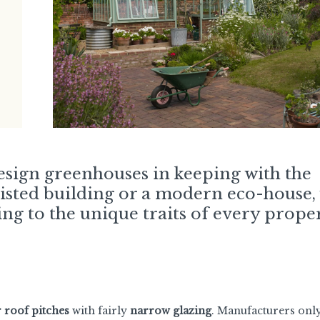
design greenhouses in keeping with the
listed building or a modern eco-house,
ng to the unique traits of every proper
r roof pitches
with fairly
narrow glazing
. Manufacturers onl