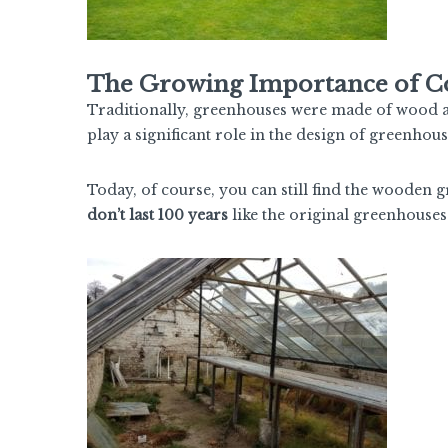
The Growing Importance of C
Traditionally, greenhouses were made of wood an
play a significant role in the design of greenhous
Today, of course, you can still find the wooden 
don’t last 100 years
like the original greenhouses