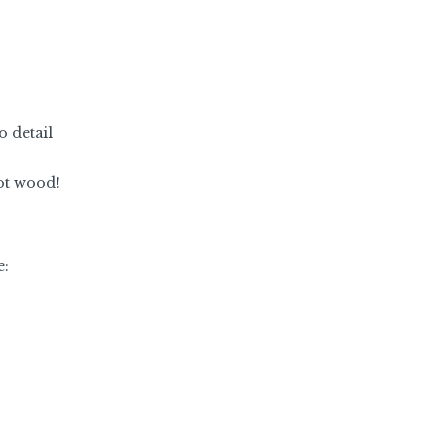
o detail
not wood!
e: