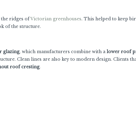
o the ridges of
Victorian greenhouses
. This helped to keep bi
ok of the structure.
 glazing
, which manufacturers combine with a
lower roof p
ucture. Clean lines are also key to modern design. Clients th
hout roof cresting
.