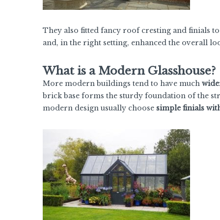
They also fitted fancy roof cresting and finials t
and, in the right setting, enhanced the overall lo
What is a Modern Glasshouse?
More modern buildings tend to have much
wider
brick base forms the sturdy foundation of the str
modern design usually choose
simple finials wit