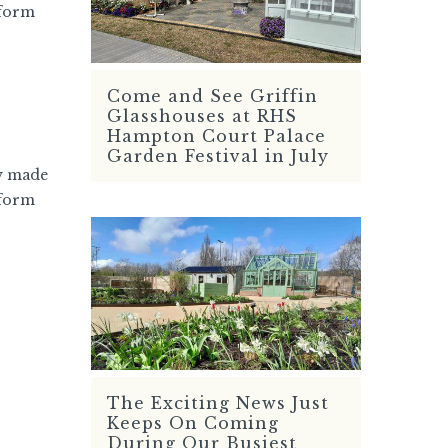
 form
Come and See Griffin
READ MORE
Glasshouses at RHS
Hampton Court Palace
Garden Festival in July
y made
 form
The Exciting News Just
READ MORE
Keeps On Coming
During Our Busiest