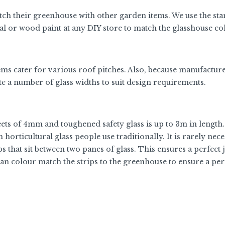
match their greenhouse with other garden items. We use the st
l or wood paint at any DIY store to match the glasshouse co
tems cater for various roof pitches. Also, because manufactu
 a number of glass widths to suit design requirements.
ets of 4mm and toughened safety glass is up to 3m in length.
orticultural glass people use traditionally. It is rarely nece
ps that sit between two panes of glass. This ensures a perfect j
an colour match the strips to the greenhouse to ensure a per