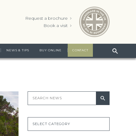
Request a brochure
Book a visit
NEWS & TIPS
BUY ONLINE
CONTACT