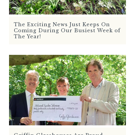
The Exciting News Just Keeps On
READ MORE
Coming During Our Busiest Week of
The Year!