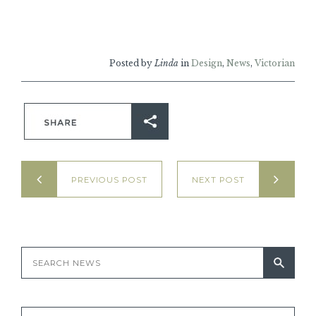
Posted by
Linda
in
Design
,
News
,
Victorian
PREVIOUS POST
NEXT POST