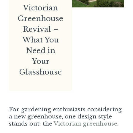
Victorian
Greenhouse
Revival –
What You
Need in
Your
Glasshouse
For gardening enthusiasts considering
a new greenhouse, one design style
stands out: the
Victorian greenhouse
.