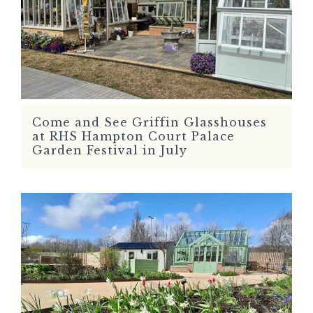
Come and See Griffin Glasshouses
READ MORE
at RHS Hampton Court Palace
Garden Festival in July