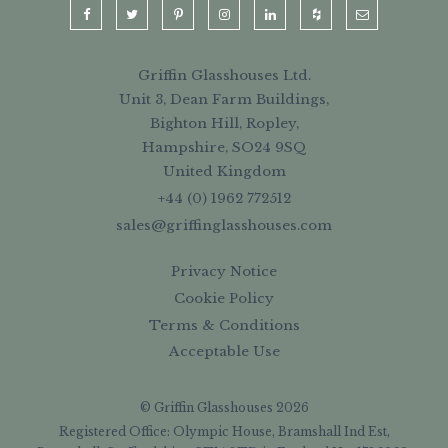
Griffin Glasshouses Ltd.
Unit 3, Dean Farm Buildings,
Bighton Hill, Ropley,
Hampshire, SO24 9SQ
United Kingdom
+44 (0) 1962 772512
sales@griffinglasshouses.com
Privacy Notice
Cookie Policy
Terms & Conditions
Acceptable Use
© Griffin Glasshouses 2026
Registered Office: Olympic House, Bramshall Ind Est,