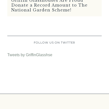
Griffin Glasshouses Are Proud
READ MORE
Donate a Record Amount to The
National Garden Scheme!
FOLLOW US ON TWITTER
Tweets by GriffinGlasshse