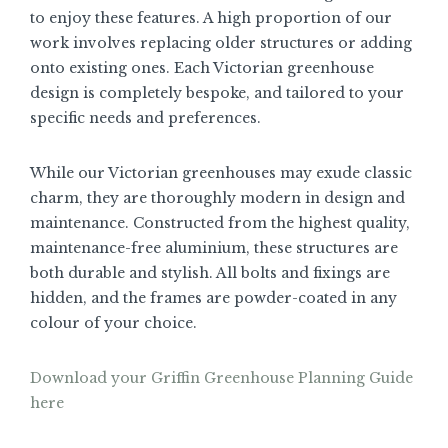
to enjoy these features. A high proportion of our
work involves replacing older structures or adding
onto existing ones. Each Victorian greenhouse
design is completely bespoke, and tailored to your
specific needs and preferences.
While our Victorian greenhouses may exude classic
charm, they are thoroughly modern in design and
maintenance. Constructed from the highest quality,
maintenance-free aluminium, these structures are
both durable and stylish. All bolts and fixings are
hidden, and the frames are powder-coated in any
colour of your choice.
Download your Griffin Greenhouse Planning Guide
here