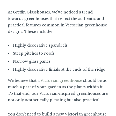
At Griffin Glasshouses, we’ve noticed a trend
towards greenhouses that reflect the authentic and
practical features common in Victorian greenhouse
designs. These include:
Highly decorative spandrels
Steep pitches to roofs
Narrow glass panes
Highly decorative finials at the ends of the ridge
We believe that a
Victorian greenhouse
should be as
much a part of your garden as the plants within it.
To that end, our Victorian-inspired greenhouses are
not only aesthetically pleasing but also practical.
You don’t need to build a new Victorian greenhouse