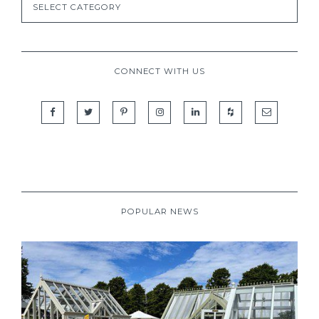
CONNECT WITH US
POPULAR NEWS