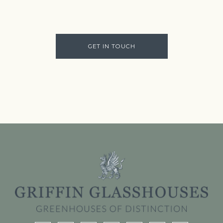
GET IN TOUCH