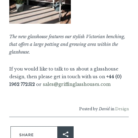
The new glasshouse features our stylish Victorian benching,
that offers a large potting and growing area within the
glasshouse.
If you would like to talk to us about a glasshouse
design, then please get in touch with us on
+44 (0)
1962 772512
or
sales@griffinglasshouses.com
Posted by
David
in
Design