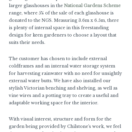
larger glasshouses in the
National Gardens Scheme
range, where 5% of the sale of each glasshouse is
donated to the NGS. Measuring 3.6m x 6.5m, there
is plenty of internal space in this freestanding
design for keen gardeners to choose a layout that
suits their needs.
The customer has chosen to include external
coldframes and an internal water storage system
for harvesting rainwater with no need for unsightly
external water butts. We have also installed our
stylish Victorian benching and shelving, as well as
vine wires and a potting tray to create a useful and
adaptable working space for the interior.
With visual interest, structure and form for the
garden being provided by Chilstone’s work, we feel