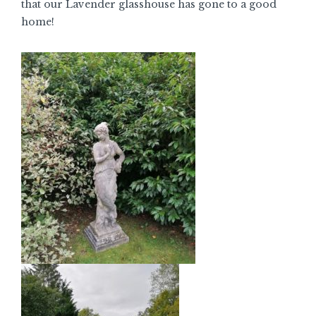
that our Lavender glasshouse has gone to a good
home!