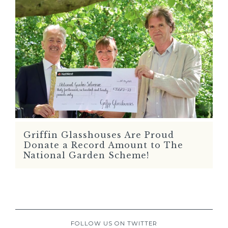
Griffin Glasshouses Are Proud
READ MORE
Donate a Record Amount to The
National Garden Scheme!
FOLLOW US ON TWITTER