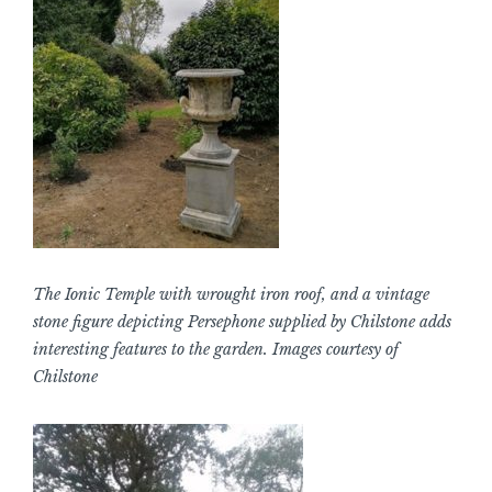
The Ionic Temple with wrought iron roof, and a vintage
stone figure depicting Persephone supplied by Chilstone adds
interesting features to the garden. Images courtesy of
Chilstone