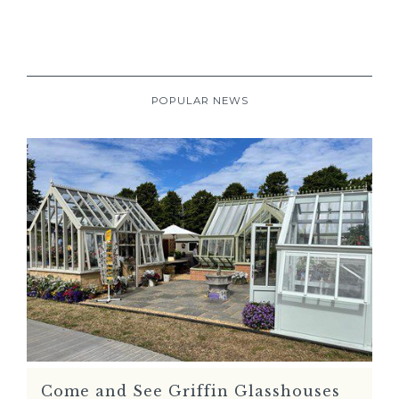
POPULAR NEWS
Come and See Griffin Glasshouses
READ MORE