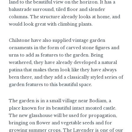
land to the beautiful view on the horizon. It has a
balustrade surround, tiled floor and slender
columns. The structure already looks at home, and
would look great with climbing plants.
Chilstone have also supplied vintage garden
ornaments in the form of carved stone figures and
urns to add as features to the garden. Being
weathered, they have already developed a natural
patina that makes them look like they have always
been there, and they add a classically styled series of
garden features to this beautiful space.
The garden is in a small village near Bodiam, a
place known for its beautiful intact moated castle.
The new glasshouse will be used for propagation,
bringing on flower and vegetable seeds and for
growing summer crops. The Lavender is one of our