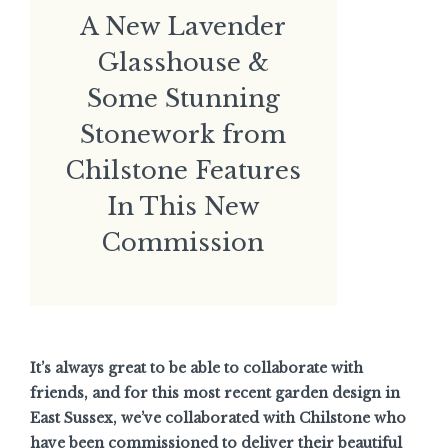
A New Lavender
Glasshouse &
Some Stunning
Stonework from
Chilstone Features
In This New
Commission
It’s always great to be able to collaborate with
friends, and for this most recent garden design in
East Sussex, we’ve collaborated with Chilstone who
have been commissioned to deliver their beautiful