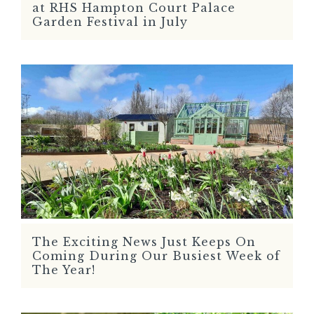
at RHS Hampton Court Palace
Garden Festival in July
The Exciting News Just Keeps On
READ MORE
Coming During Our Busiest Week of
The Year!