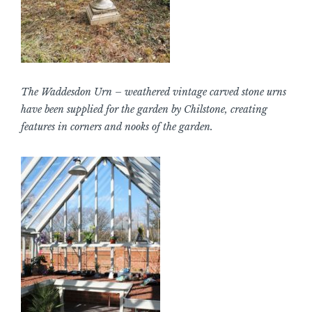
The Waddesdon Urn – weathered vintage carved stone urns
have been supplied for the garden by Chilstone, creating
features in corners and nooks of the garden.