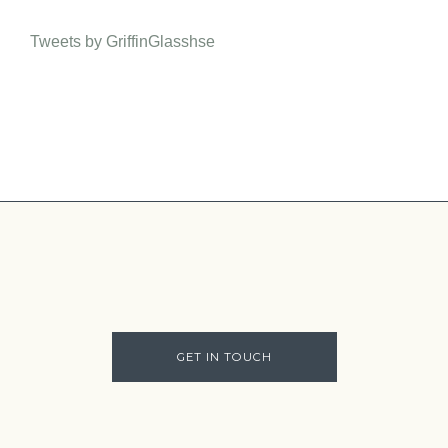
Tweets by GriffinGlasshse
GET IN TOUCH