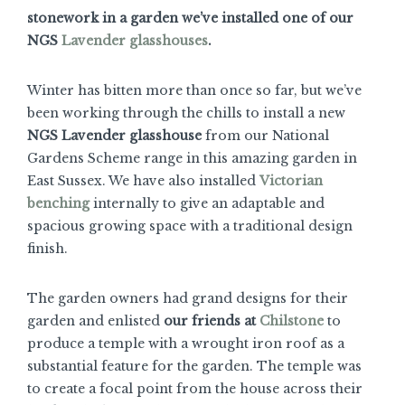
stonework in a garden we’ve installed one of our
NGS
Lavender glasshouses
.
Winter has bitten more than once so far, but we’ve
been working through the chills to install a new
NGS Lavender glasshouse
from our National
Gardens Scheme range in this amazing garden in
East Sussex. We have also installed
Victorian
benching
internally to give an adaptable and
spacious growing space with a traditional design
finish.
The garden owners had grand designs for their
garden and enlisted
our friends at
Chilstone
to
produce a temple with a wrought iron roof as a
substantial feature for the garden. The temple was
to create a focal point from the house across their