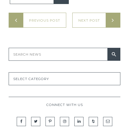
PREVIOUS POST
NEXT POST
CONNECT WITH US