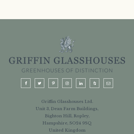
Griffin Glasshouses Ltd.
Unit 3, Dean Farm Buildings,
Bighton Hill, Ropley,
Hampshire, SO24 9SQ
United Kingdom