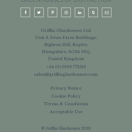
Griffin Glasshouses Ltd.
Unit 3, Dean Farm Buildings,
Bighton Hill, Ropley,
Hampshire, SO24 9SQ
United Kingdom
+44 (0) 1962 772512
sales@griffinglasshouses.com
Privacy Notice
Cookie Policy
Terms & Conditions
Acceptable Use
© Griffin Glasshouses 2026