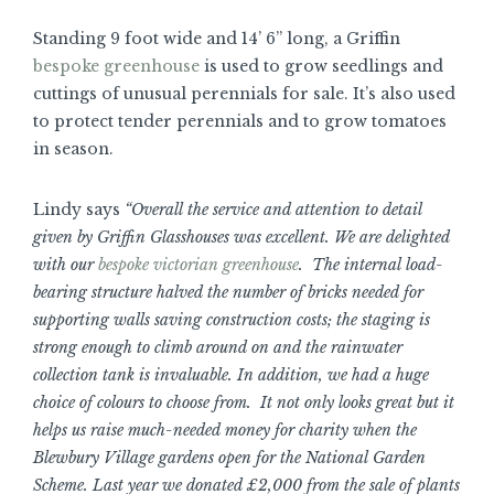
Standing 9 foot wide and 14’ 6” long, a Griffin
bespoke greenhouse
is used to grow seedlings and
cuttings of unusual perennials for sale. It’s also used
to protect tender perennials and to grow tomatoes
in season.
Lindy says
“Overall the service and attention to detail
given by Griffin Glasshouses was excellent. We are delighted
with our
bespoke victorian greenhouse
. The internal load-
bearing structure halved the number of bricks needed for
supporting walls saving construction costs; the staging is
strong enough to climb around on and the rainwater
collection tank is invaluable. In addition, we had a huge
choice of colours to choose from. It not only looks great but it
helps us raise much-needed money for charity when the
Blewbury Village gardens open for the National Garden
Scheme. Last year we donated £2,000 from the sale of plants