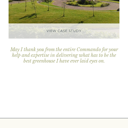
VIEW CASE STUDY
May I thank you from the entire Commando for your
help and expertise in delivering what has to be the
best greenhouse I have ever laid eyes on.