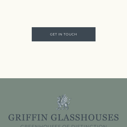
GET IN TOUCH