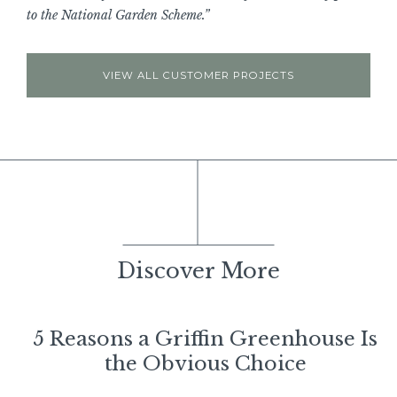
to the National Garden Scheme.”
VIEW ALL CUSTOMER PROJECTS
Discover More
5 Reasons a Griffin Greenhouse Is
the Obvious Choice