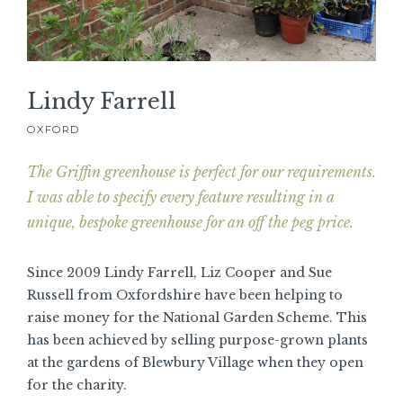
Lindy Farrell
OXFORD
The Griffin greenhouse is perfect for our requirements.
I was able to specify every feature resulting in a
unique, bespoke greenhouse for an off the peg price.
Since 2009 Lindy Farrell, Liz Cooper and Sue
Russell from Oxfordshire have been helping to
raise money for the National Garden Scheme. This
has been achieved by selling purpose-grown plants
at the gardens of Blewbury Village when they open
for the charity.