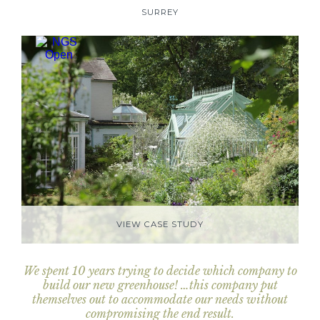
SURREY
VIEW CASE STUDY
We spent 10 years trying to decide which company to
build our new greenhouse! …this company put
themselves out to accommodate our needs without
compromising the end result.