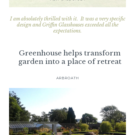
I am absolutely thrilled with it. It was a very specific
design and Griffin Glasshouses exceeded all the
expectations.
Greenhouse helps transform
garden into a place of retreat
ARBROATH