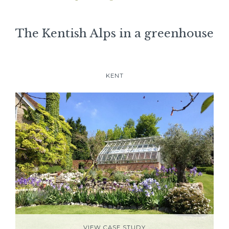
The Kentish Alps in a greenhouse
KENT
VIEW CASE STUDY