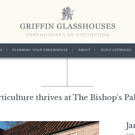
GREENHOUSES OF DISTINCTION
N
PLANNING YOUR GREENHOUSE
ABOUT
OUR CUSTOMERS
ticulture thrives at The Bishop’s Pa
Ja
THE