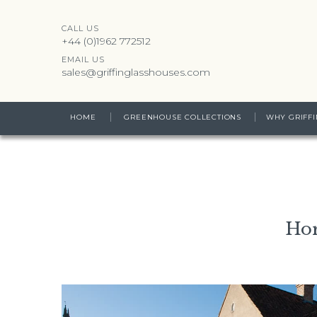
CALL US
+44 (0)1962 772512
EMAIL US
sales@griffinglasshouses.com
HOME
GREENHOUSE COLLECTIONS
WHY GRIFFI
Hor