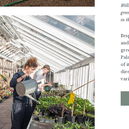
Well
gree
in th
Bes
and 
gre
Pala
of i
dire
var