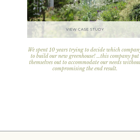
VIEW CASE STUDY
We spent 10 years trying to decide which compan
to build our new greenhouse! …this company put
themselves out to accommodate our needs withou
compromising the end result.