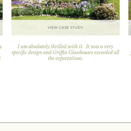
VIEW CASE STUDY
y
I am absolutely thrilled with it. It was a very
specific design and Griffin Glasshouses exceeded all
t
the expectations.