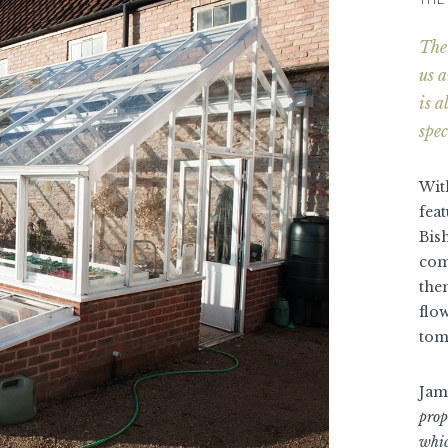
The 
us a
is 
spec
With
fea
Bish
com
the
flo
tom
Jam
prop
whic