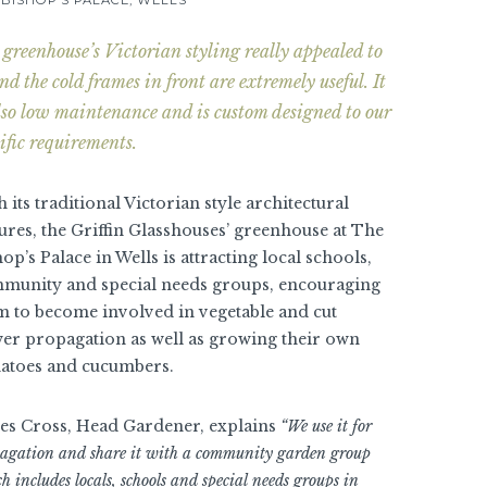
greenhouse’s Victorian styling really appealed to
nd the cold frames in front are extremely useful. It
also low maintenance and is custom designed to our
ific requirements.
 its traditional Victorian style architectural
tures, the Griffin Glasshouses’ greenhouse at The
op’s Palace in Wells is attracting local schools,
munity and special needs groups, encouraging
m to become involved in vegetable and cut
wer propagation as well as growing their own
atoes and cucumbers.
es Cross, Head Gardener, explains
“We use it for
agation and share it with a community garden group
h includes locals, schools and special needs groups in