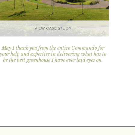
VIEW CASE STUDY
May I thank you from the entire Commando for
your help and expertise in delivering what has to
be the best greenhouse I have ever laid eyes on.