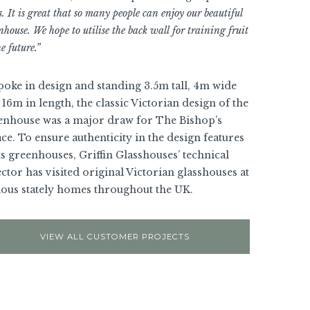
s. It is great that so many people can enjoy our beautiful
nhouse. We hope to utilise the back wall for training fruit
e future.”
poke in design and standing 3.5m tall, 4m wide
16m in length, the classic Victorian design of the
enhouse was a major draw for The Bishop’s
ce. To ensure authenticity in the design features
ts greenhouses, Griffin Glasshouses’ technical
ctor has visited original Victorian glasshouses at
ious stately homes throughout the UK.
VIEW ALL CUSTOMER PROJECTS