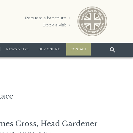
Request a brochure
Book a visit
NEWS & TIPS
BUY ONLINE
CONTACT
lace
mes Cross, Head Gardener
 BISHOP’S PALACE, WELLS