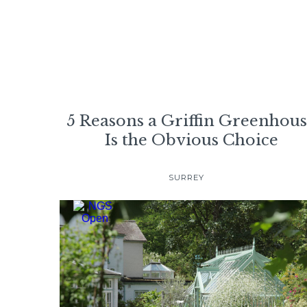
5 Reasons a Griffin Greenhou
Is the Obvious Choice
SURREY