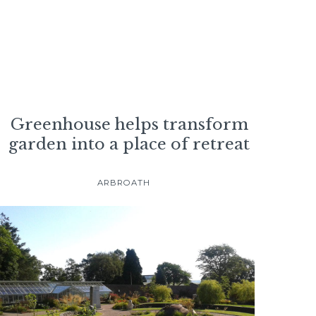
Greenhouse helps transform
garden into a place of retreat
ARBROATH