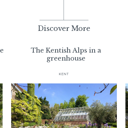
Discover More
se
The Kentish Alps in a
greenhouse
KENT